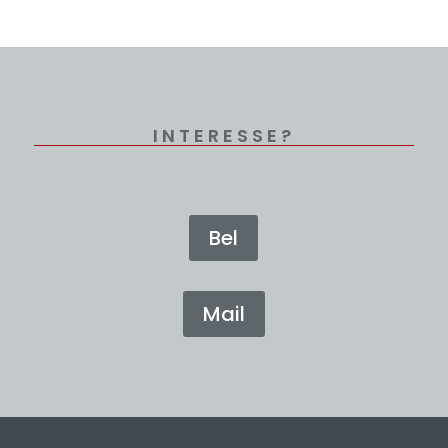
INTERESSE?
Bel
Mail