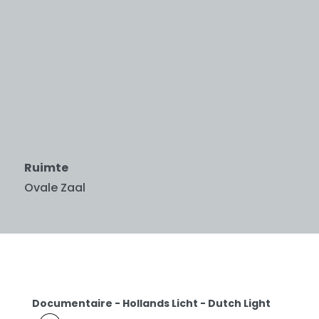
Ruimte
Ovale Zaal
Documentaire - Hollands Licht - Dutch Light