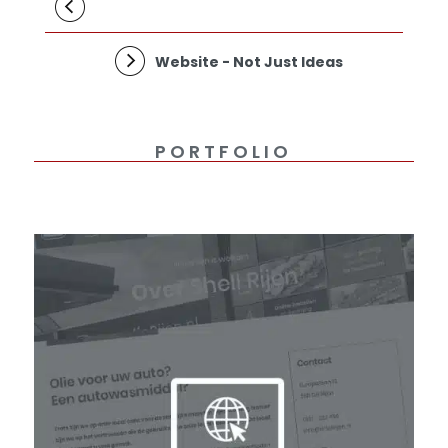
Website - Not Just Ideas
PORTFOLIO