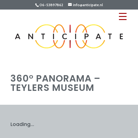
06-53897862
info@anticipate.nl
360° PANORAMA –
TEYLERS MUSEUM
Loading...