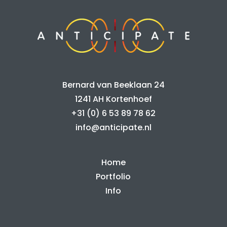
Bernard van Beeklaan 24
1241 AH Kortenhoef
+31 (0) 6 53 89 78 62
info@anticipate.nl
Home
Portfolio
Info