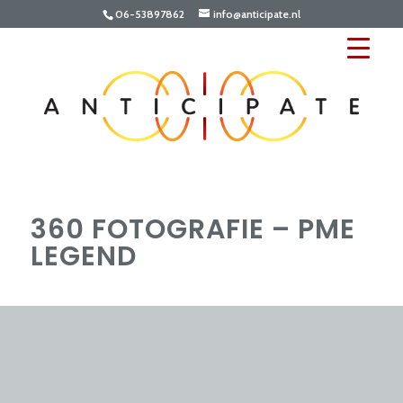
06-53897862
info@anticipate.nl
360 FOTOGRAFIE – PME
LEGEND