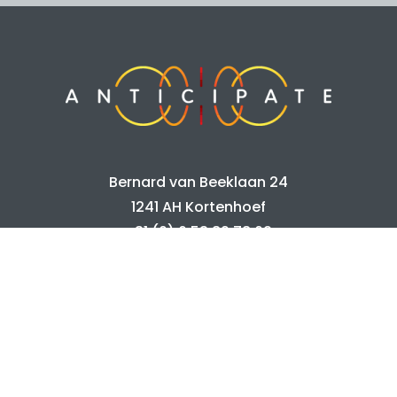
Bernard van Beeklaan 24
1241 AH Kortenhoef
+31 (0) 6 53 89 78 62
info@anticipate.nl
Home
Portfolio
Info