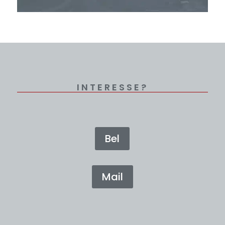
INTERESSE?
Bel
Mail