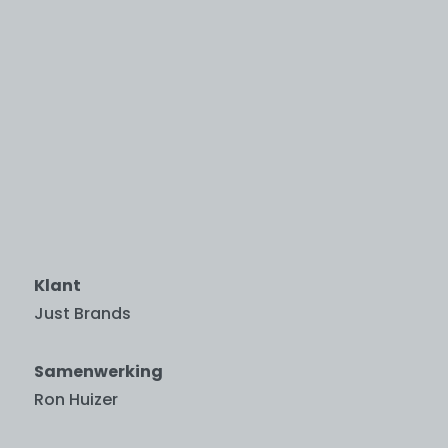
Klant
Just Brands
Samenwerking
Ron Huizer