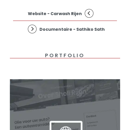
Website - Carwash Rijen
Documentaire - Sathiko Sath
PORTFOLIO